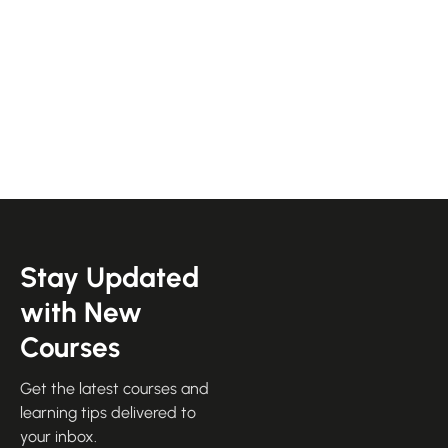
Stay Updated
with New
Courses
Get the latest courses and
learning tips delivered to
your inbox.