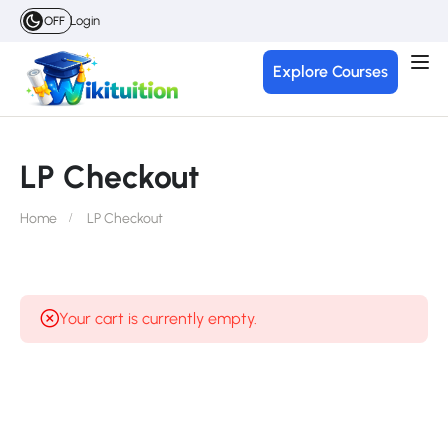
Login
OFF
Explore Courses
LP Checkout
Home
LP Checkout
Your cart is currently empty.