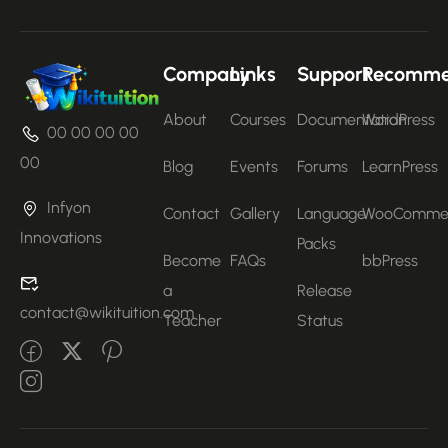
Company
Links
Support
Recomm
About
Courses
Documentation
WordPress
00 00 00 00
00
Blog
Events
Forums
LearnPress
Infyon
Contact
Gallery
Language
WooComme
Innovations
Packs
Become
FAQs
bbPress
a
Release
contact@wikituition.com
Teacher
Status