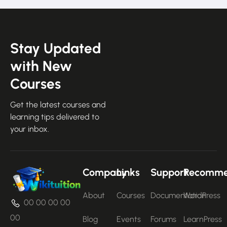
Stay Updated
with New
Courses
Get the latest courses and
learning tips delivered to
your inbox.
Company
Links
Support
Recomm
About
Courses
Documentation
WordPress
00 00 00 00
00
Blog
Events
Forums
LearnPress