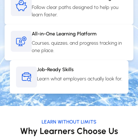
Follow clear paths designed to help you
learn faster.
All-in-One Learning Platform
Courses, quizzes, and progress tracking in
one place.
Job-Ready Skills
Learn what employers actually look for.
LEARN WITHOUT LIMITS
Why Learners Choose Us