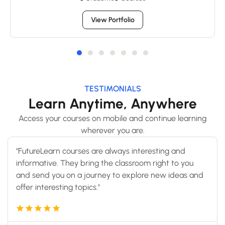
View Portfolio
TESTIMONIALS
Learn Anytime, Anywhere
Access your courses on mobile and continue learning
wherever you are.
"FutureLearn courses are always interesting and
informative. They bring the classroom right to you
and send you on a journey to explore new ideas and
offer interesting topics."