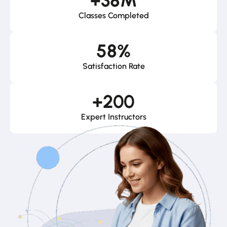
+
38
M
Classes Completed
58
%
Satisfaction Rate
+
200
Expert Instructors