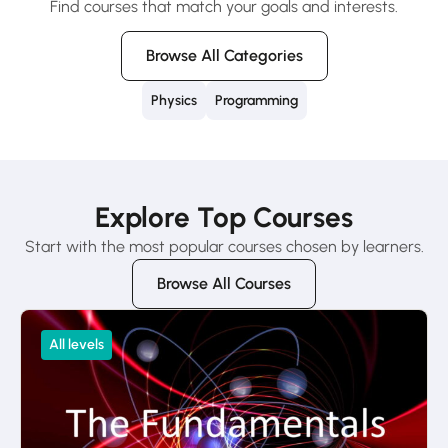
Find courses that match your goals and interests.
Browse All Categories
Physics
Programming
Explore Top Courses
Start with the most popular courses chosen by learners.
Browse All Courses
All levels