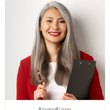
0
0
Students
Courses