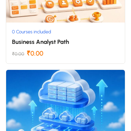
0 Courses included
Business Analyst Path
₹0.00
₹0.00