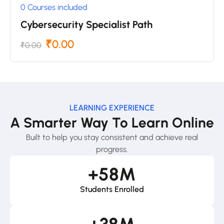
0 Courses included
Cybersecurity Specialist Path
₹0.00
₹0.00
LEARNING EXPERIENCE
A Smarter Way To Learn Online
Built to help you stay consistent and achieve real
progress.
+
58
M
Students Enrolled