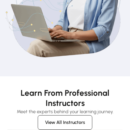
Learn From Professional
Instructors
Meet the experts behind your learning journey.
View All Instructors