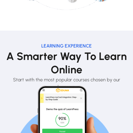
LEARNING EXPERIENCE
A Smarter Way To Learn
Online
Start with the most popular courses chosen by our
learners.