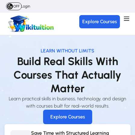
Login
OFF
Explore Courses
LEARN WITHOUT LIMITS
Build Real Skills With
Courses That Actually
Matter
Learn practical skills in business, technology, and design
with courses built for real-world results.
Explore Courses
Save Time with Structured Learning