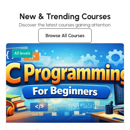
New & Trending Courses
Discover the latest courses gaining attention.
Browse All Courses
All levels