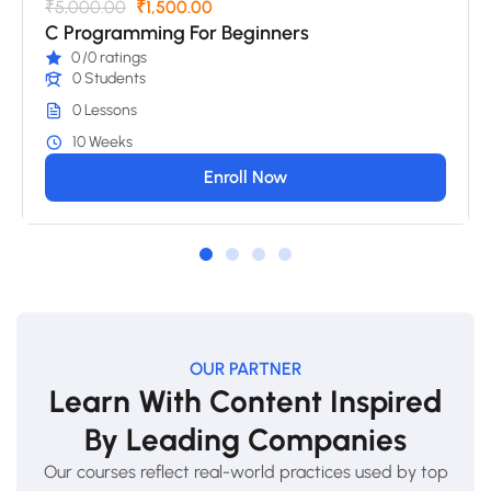
₹5,000.00
₹1,500.00
C Programming For Beginners
0
/0 ratings
0 Students
0 Lessons
10 Weeks
Enroll Now
OUR PARTNER
Learn With Content Inspired
By Leading Companies
Our courses reflect real-world practices used by top