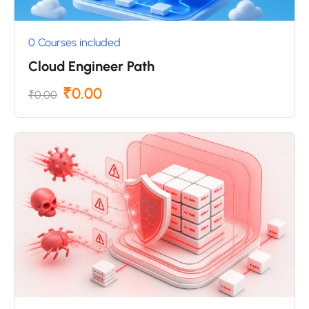
0 Courses included
Cloud Engineer Path
₹0.00
₹0.00