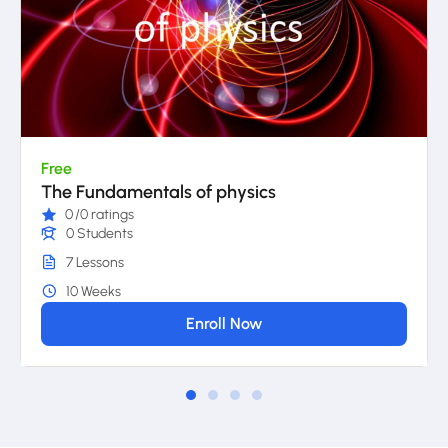
Free
The Fundamentals of physics
0
/0 ratings
0 Students
7 Lessons
10 Weeks
Enroll Now