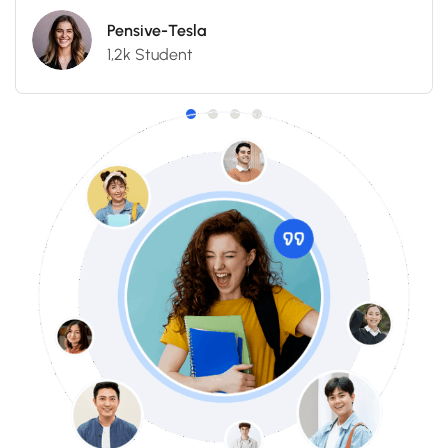
Pensive-Tesla
1,2k Student