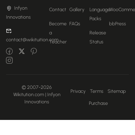
Infyon
Contact
Gallery
Language
WooComme
Innovations
Packs
Become
FAQs
bbPress
a
Release
contact@wikituition.com
Teacher
Status
© 2007-2026
Privacy
Terms
Sitemap
Wikitution.com | Infyon
Innovations
Purchase