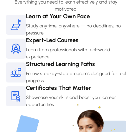
Everything you need to learn effectively and stay
motivated.
Learn at Your Own Pace
Study anytime, anywhere — no deadlines, no
pressure.
Expert-Led Courses
Learn from professionals with real-world
experience.
Structured Learning Paths
Follow step-by-step programs designed for real
progress.
Certificates That Matter
Showcase your skills and boost your career
opportunities.