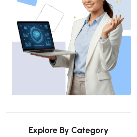
Explore By Category