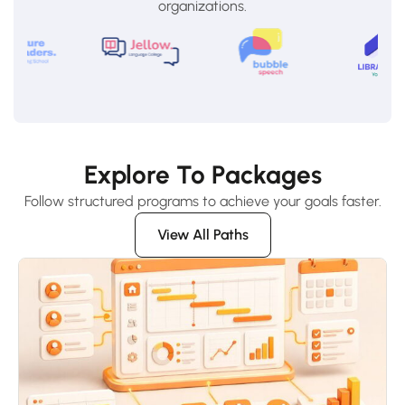
organizations.
Explore To Packages
Follow structured programs to achieve your goals faster.
View All Paths