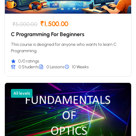
₹1,500.00
₹5,000.00
C Programming For Beginners
This course is designed for anyone who wants to learn C
Programming.
0
/0 ratings
0 Students
0 Lessons
10 Weeks
All levels