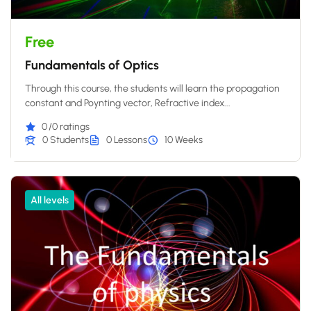
Free
Fundamentals of Optics
Through this course, the students will learn the propagation
constant and Poynting vector, Refractive index...
0
/0 ratings
0 Students
0 Lessons
10 Weeks
All levels