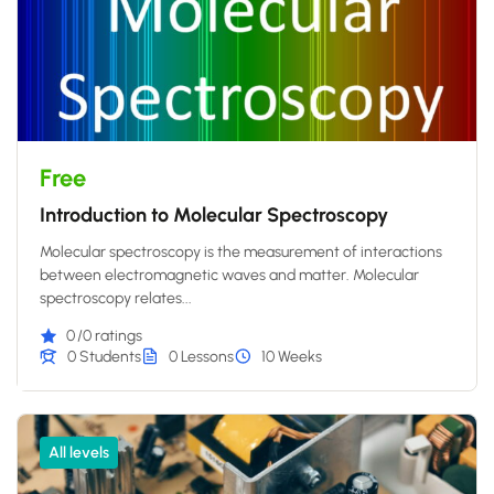
Free
Introduction to Molecular Spectroscopy
Molecular spectroscopy is the measurement of interactions
between electromagnetic waves and matter. Molecular
spectroscopy relates...
0
/0 ratings
0 Students
0 Lessons
10 Weeks
All levels