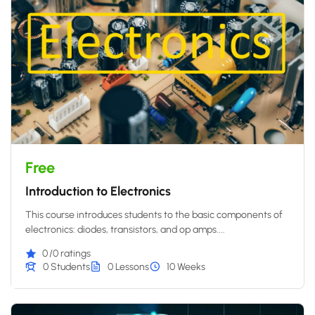
Free
Introduction to Electronics
This course introduces students to the basic components of
electronics: diodes, transistors, and op amps....
0
/0 ratings
0 Students
0 Lessons
10 Weeks