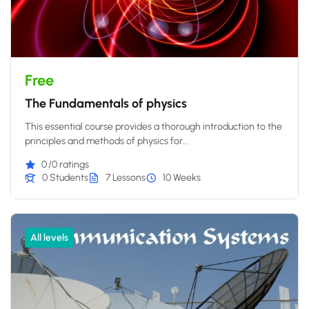
Free
The Fundamentals of physics
This essential course provides a thorough introduction to the
principles and methods of physics for...
0
/0 ratings
0 Students
7 Lessons
10 Weeks
All levels