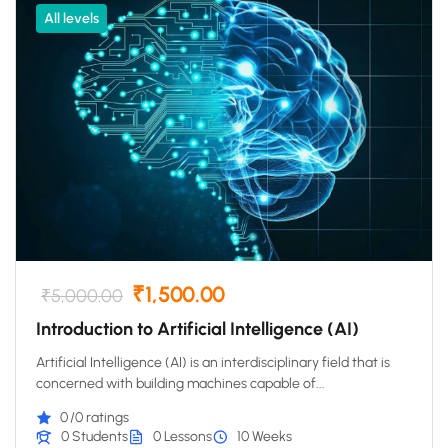
All levels
₹1,500.00
₹5,000.00
Introduction to Artificial Intelligence (AI)
Artificial Intelligence (AI) is an interdisciplinary field that is
concerned with building machines capable of...
0
/0 ratings
0 Students
0 Lessons
10 Weeks