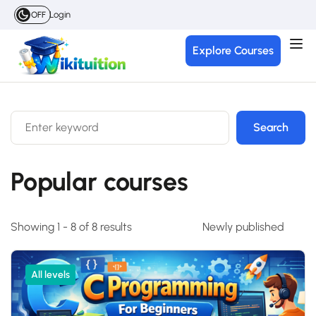
Login
OFF
Explore Courses
Search
Popular courses
Showing 1 - 8 of 8 results
All levels