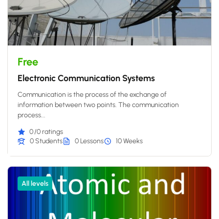
Free
Electronic Communication Systems
Communication is the process of the exchange of
information between two points. The communication
process...
0
/0 ratings
0 Students
0 Lessons
10 Weeks
All levels