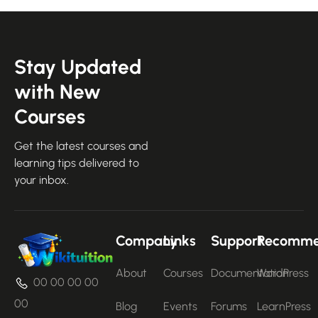
Stay Updated
with New
Courses
Get the latest courses and
learning tips delivered to
your inbox.
Company
Links
Support
Recomm
About
Courses
Documentation
WordPress
00 00 00 00
00
Blog
Events
Forums
LearnPress