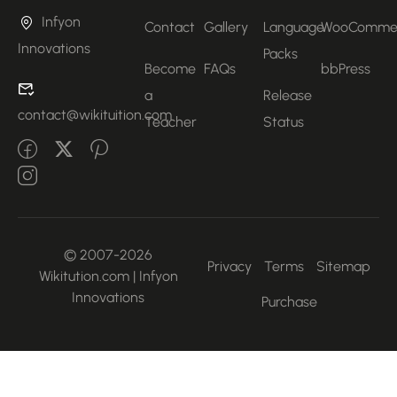
Infyon
Contact
Gallery
Language
WooComme
Innovations
Packs
Become
FAQs
bbPress
a
Release
contact@wikituition.com
Teacher
Status
© 2007-2026
Privacy
Terms
Sitemap
Wikitution.com | Infyon
Innovations
Purchase