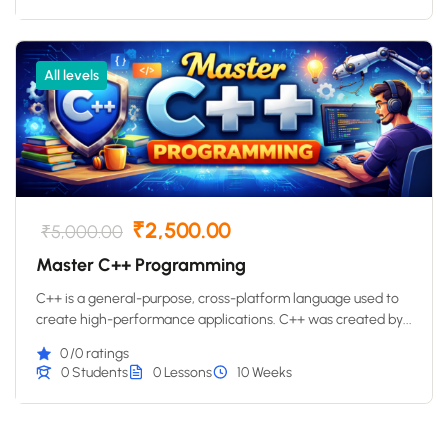
All levels
₹2,500.00
₹5,000.00
Master C++ Programming
C++ is a general-purpose, cross-platform language used to
create high-performance applications. C++ was created by...
0
/0 ratings
0 Students
0 Lessons
10 Weeks